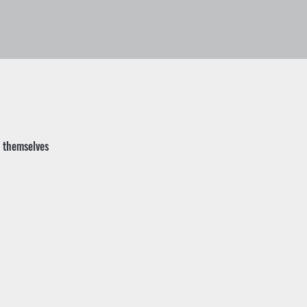
t themselves