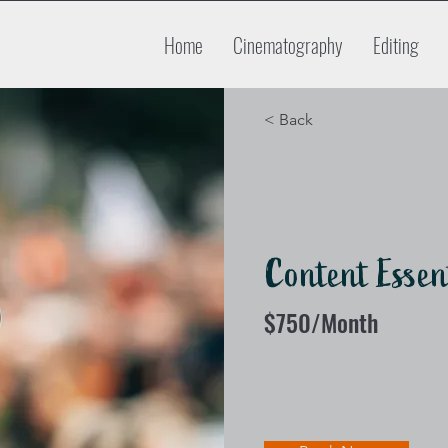
Home
Cinematography
Editing
< Back
Content Essen
$750/Month