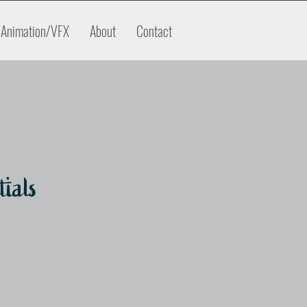
Animation/VFX
About
Contact
tials