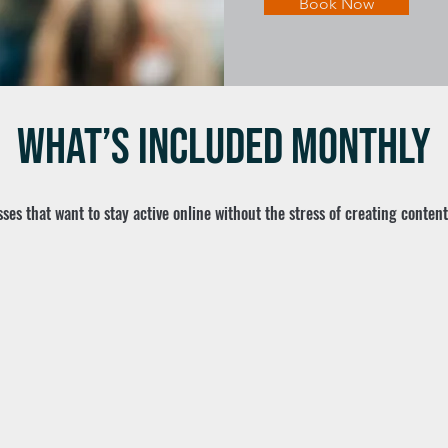
Book Now
What’s Included Monthly
ses that want to stay active online without the stress of creating conten