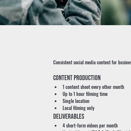
Consistent social media content for busines
Content Production
1 content shoot every other month
Up to 1 hour filming time
Single location
Local filming only
Deliverables
4 short-form videos per month